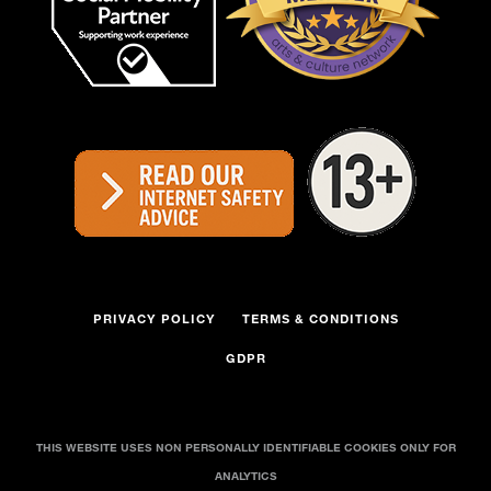
PRIVACY POLICY
TERMS & CONDITIONS
GDPR
THIS WEBSITE USES NON PERSONALLY IDENTIFIABLE COOKIES ONLY FOR
ANALYTICS