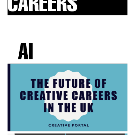
CAREERS
AI