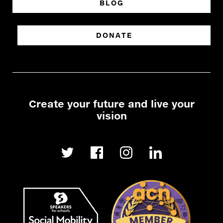
BLOG
DONATE
Create your future and live your
vision