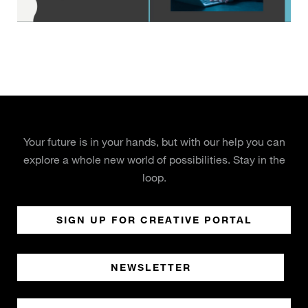
Your future is in your hands, but with our help you can
explore a whole new world of possibilities. Stay in the
loop.
SIGN UP FOR CREATIVE PORTAL
NEWSLETTER