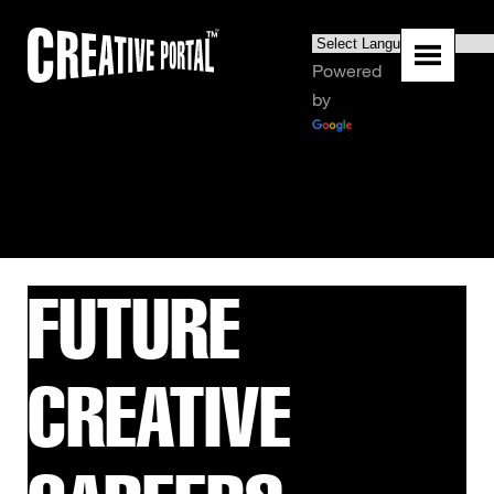
Powered
by
Translate
FUTURE
CREATIVE