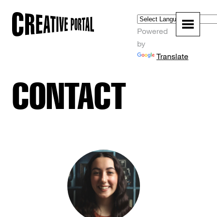
Powered
by
Translate
CONTACT