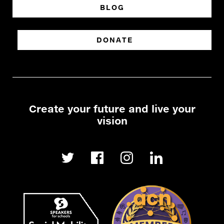
BLOG
DONATE
Create your future and live your
vision