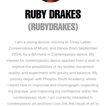
RUBY DRAKES
(RUBYDRAKES)
I am a young dancer, training at Trinity Laban
Conservatoire of Music and Dance (from September
2024), for a BA Hons in Contemporary dance. My
interest for contemporary dance sparked from a wish to
explore the possibilities of my bodies movement
quality, and experiment with gravity and balance. My
journey began with Phoenix Youth Academy, where
I learnt how to improvise and choreograph, expanding
my practise, and improving my confidence within the
contemporary style. I am currently interested in
contemporary art and how I can link the visual of art to