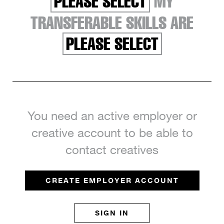
PLEASE SELECT
MY
TRANSFERABLE SKILLS ARE
PLEASE SELECT
You need an active employer or
creative account to be able to
contact creatives
CREATE EMPLOYER ACCOUNT
SIGN IN