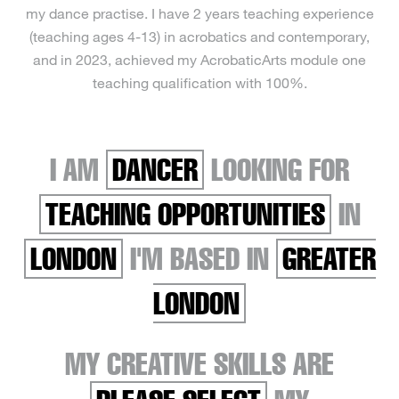
my dance practise. I have 2 years teaching experience
(teaching ages 4-13) in acrobatics and contemporary,
and in 2023, achieved my AcrobaticArts module one
teaching qualification with 100%.
I AM
DANCER
LOOKING FOR
TEACHING OPPORTUNITIES
IN
LONDON
I'M BASED IN
GREATER
LONDON
MY CREATIVE SKILLS ARE