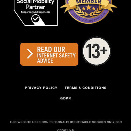
PRIVACY POLICY
TERMS & CONDITIONS
GDPR
THIS WEBSITE USES NON PERSONALLY IDENTIFIABLE COOKIES ONLY FOR
ANALYTICS