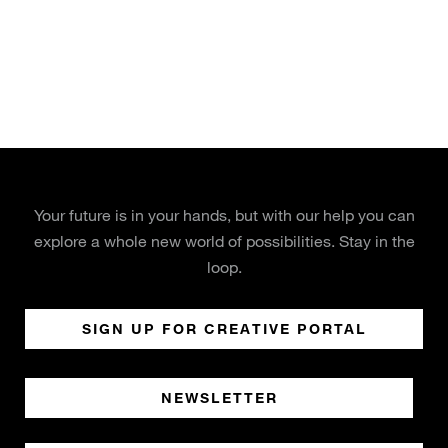
Your future is in your hands, but with our help you can
explore a whole new world of possibilities. Stay in the
loop.
SIGN UP FOR CREATIVE PORTAL
NEWSLETTER