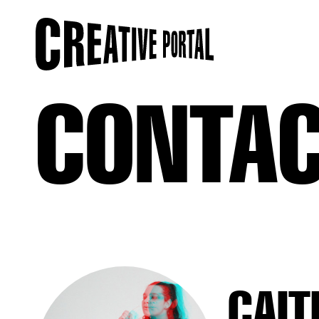
CONTA
CAIT