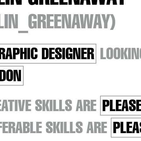
TLIN_GREENAWAY)
RAPHIC DESIGNER
LOOKIN
DON
ATIVE SKILLS ARE
PLEASE
ERABLE SKILLS ARE
PLEA