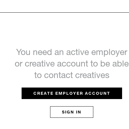
You need an active employer
or creative account to be able
to contact creatives
CREATE EMPLOYER ACCOUNT
SIGN IN