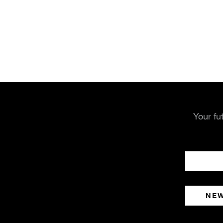
Your fu
NE