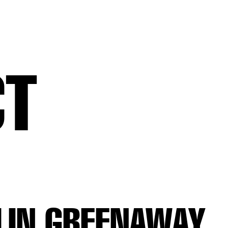
CT
LIN GREENAWAY