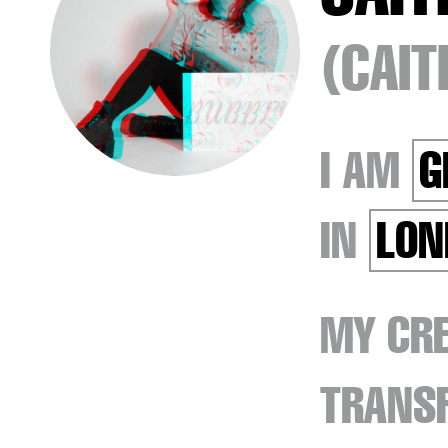
(CAI
I AM
G
IN
LON
MY CRE
TRANSF