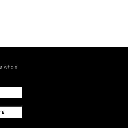
 a whole
TE