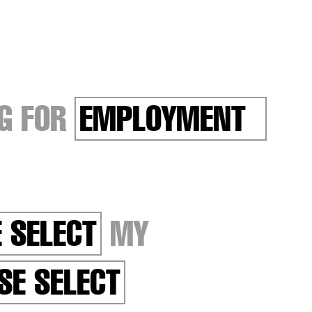
G FOR
EMPLOYMENT
 SELECT
MY
SE SELECT