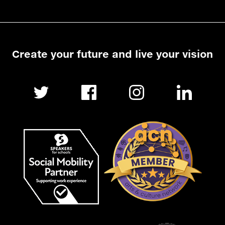
Create your future and live your vision