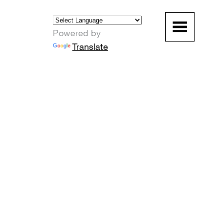
Powered by
Translate