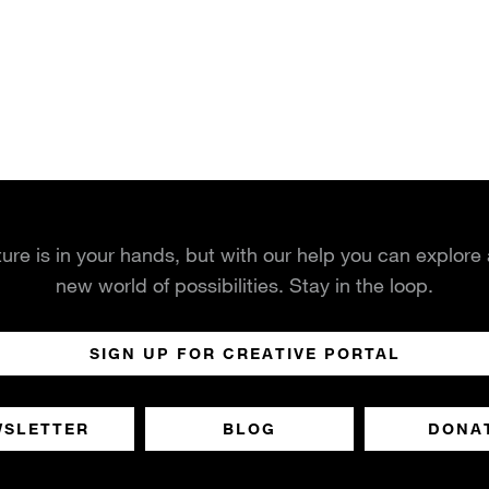
ture is in your hands, but with our help you can explore
new world of possibilities. Stay in the loop.
SIGN UP FOR CREATIVE PORTAL
WSLETTER
BLOG
DONA