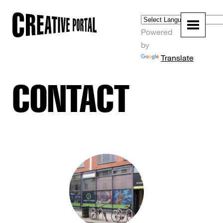
Powered
by
Translate
CONTACT