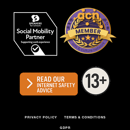
PRIVACY POLICY
TERMS & CONDITIONS
GDPR