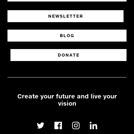
NEWSLETTER
BLOG
DONATE
Create your future and live your
vision