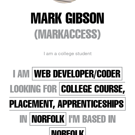
MARK GIBSON
(MARKACCESS)
I am a college student
I AM
WEB DEVELOPER/CODER
LOOKING FOR
COLLEGE COURSE,
PLACEMENT, APPRENTICESHIPS
IN
NORFOLK
I'M BASED IN
NORFOLK