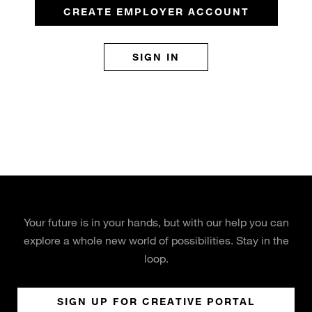
CREATE EMPLOYER ACCOUNT
SIGN IN
Your future is in your hands, but with our help you can
explore a whole new world of possibilities. Stay in the
loop.
SIGN UP FOR CREATIVE PORTAL