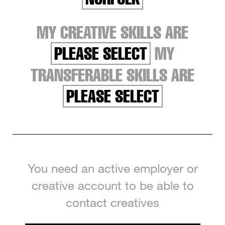
MY CREATIVE SKILLS ARE
PLEASE SELECT
MY
TRANSFERABLE SKILLS ARE
PLEASE SELECT
You need an active employer or
creative account to be able to
contact creatives