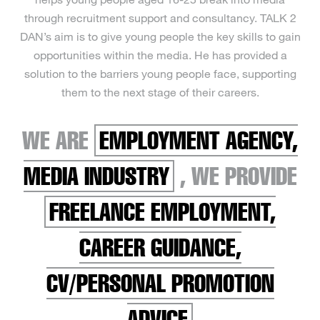
through recruitment support and consultancy. TALK 2
DAN’s aim is to give young people the key skills to gain
opportunities within the media. He has provided a
solution to the barriers young people face, supporting
them to the next stage of their careers.
WE ARE
EMPLOYMENT AGENCY,
MEDIA INDUSTRY
, WE PROVIDE
FREELANCE EMPLOYMENT,
CAREER GUIDANCE,
CV/PERSONAL PROMOTION
ADVICE