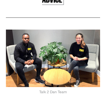
Talk 2 Dan Team