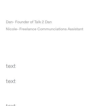
Dan- Founder of Talk 2 Dan
Nicole- Freelance Communciations Assistant
text
text
text