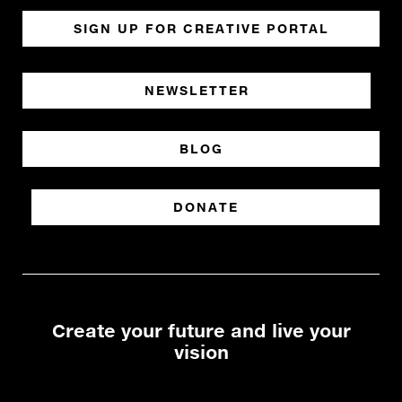
SIGN UP FOR CREATIVE PORTAL
NEWSLETTER
BLOG
DONATE
Create your future and live your
vision