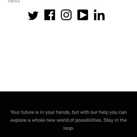
Your future is in your hands, but with our help you can
explore a whole new world of possibilities. Stay in the
loop.