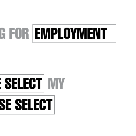
G FOR
EMPLOYMENT
 SELECT
MY
SE SELECT