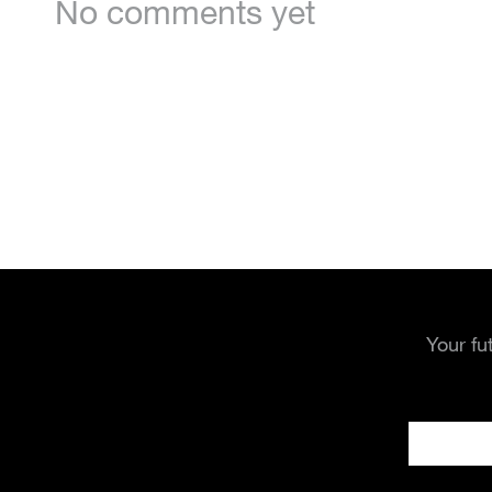
No comments yet
Your fu