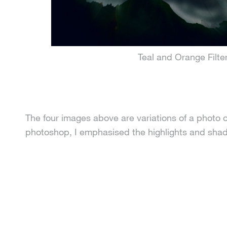
Teal and Orange Filte
The four images above are variations of a photo o
photoshop, I emphasised the highlights and shadow