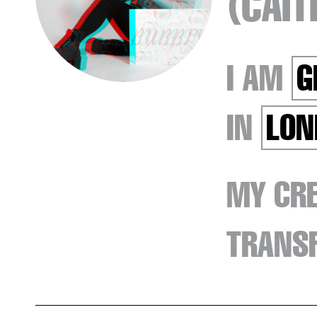
(CAI
I AM
G
IN
LON
MY CRE
TRANSF