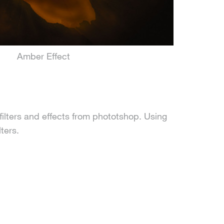
Amber Effect
filters and effects from phototshop. Using
ters.