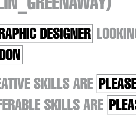
TLIN_GREENAWAY)
RAPHIC DESIGNER
LOOKIN
DON
ATIVE SKILLS ARE
PLEASE
ERABLE SKILLS ARE
PLEA