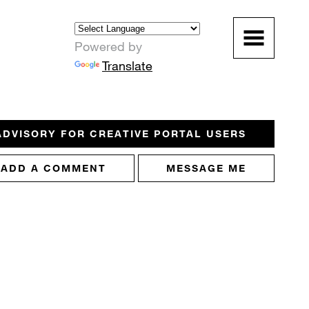
Powered by
Translate
ADVISORY FOR CREATIVE PORTAL USERS
ADD A COMMENT
MESSAGE ME