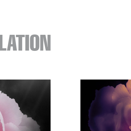
LATION