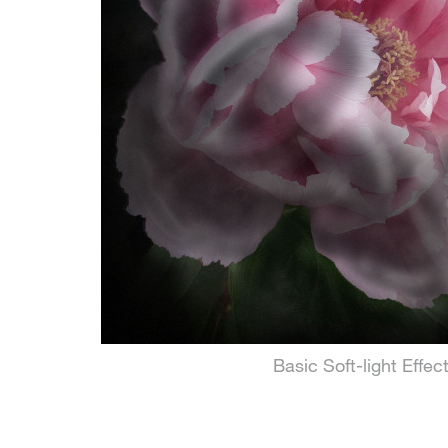
Basic Soft-light Effec