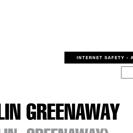
INTERNET SAFETY - 
LIN GREENAWAY