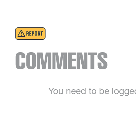
COMMENTS
You need to be logge