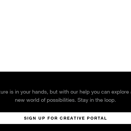
ture is in your hands, but with our help you can explore
new world of possibilities. Stay in the loop.
SIGN UP FOR CREATIVE PORTAL