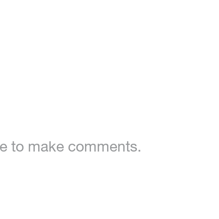
ble to make comments.