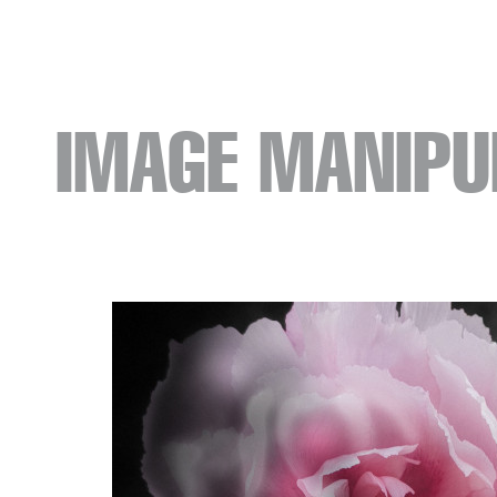
IMAGE MANIPU