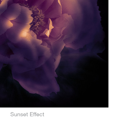
Sunset Effect