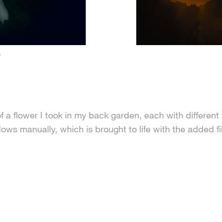
r
f a flower I took in my back garden, each with different 
s manually, which is brought to life with the added fil