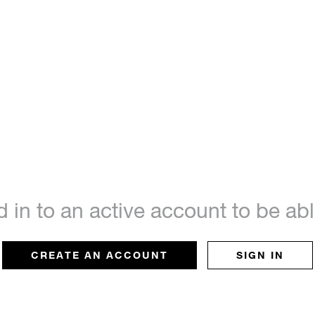
d in to an active account to be a
CREATE AN ACCOUNT
SIGN IN